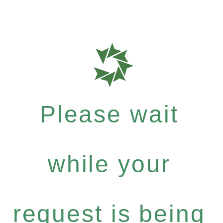
Please wait
while your
request is being