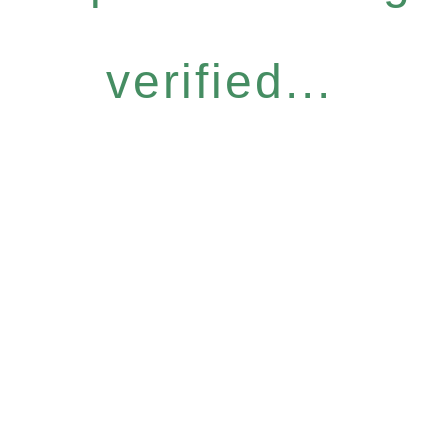
verified...