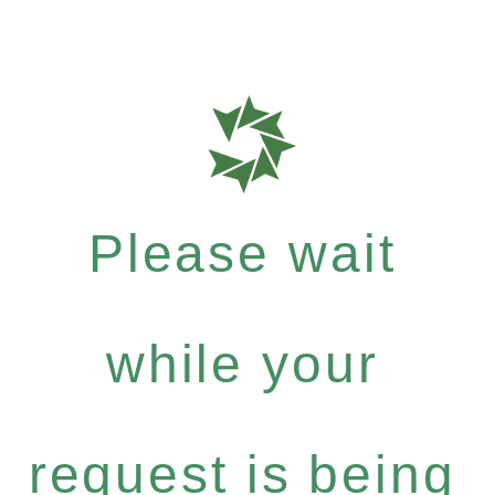
Please wait
while your
request is being