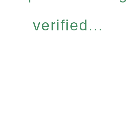
verified...