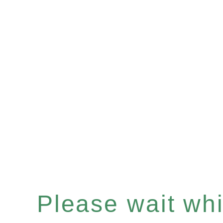
Please wait whil