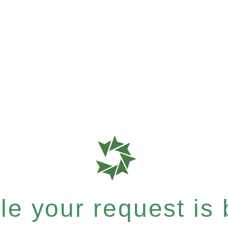
e your request is b