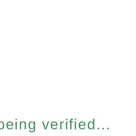
eing verified...