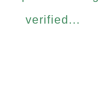
verified...