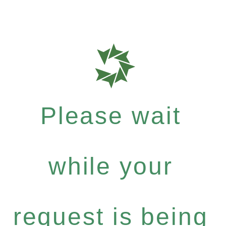
Please wait
while your
request is being