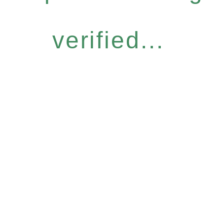
verified...