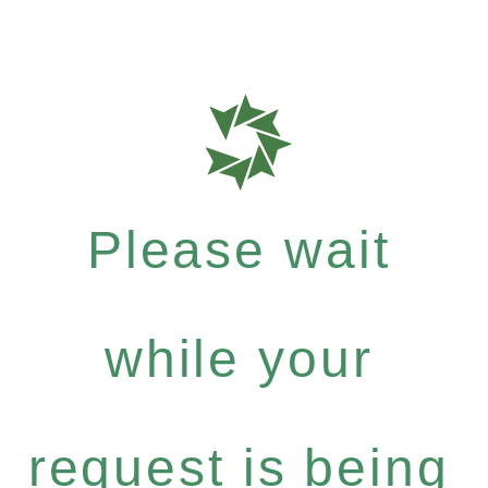
Please wait
while your
request is being