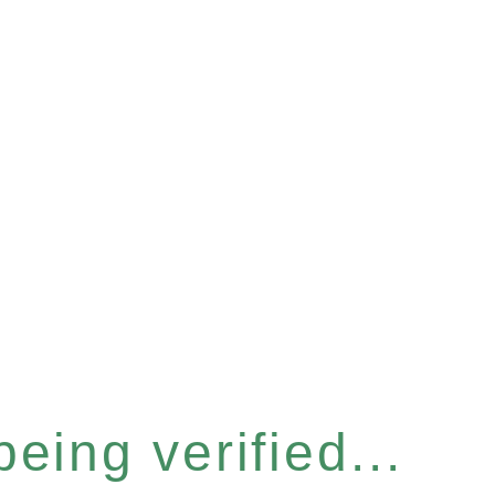
eing verified...