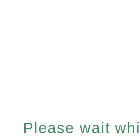
Please wait whil