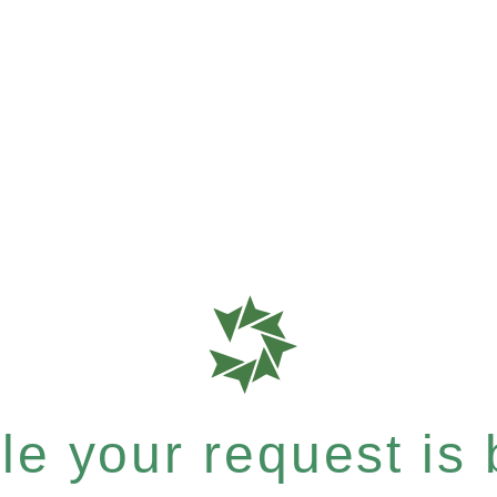
e your request is b