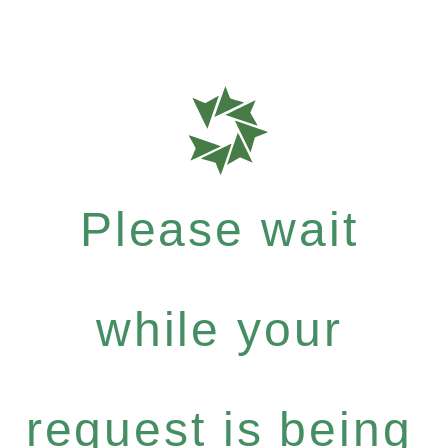
Please wait
while your
request is being