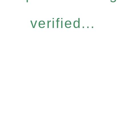
verified...