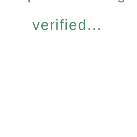
verified...