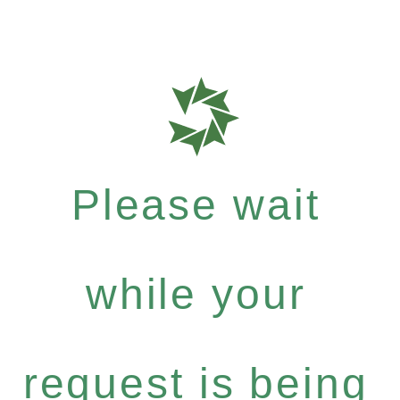
Please wait
while your
request is being