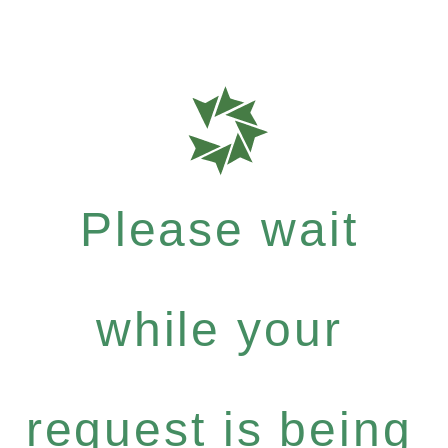
Please wait
while your
request is being