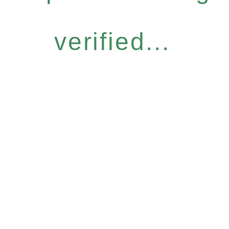
verified...