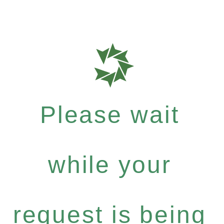
Please wait
while your
request is being