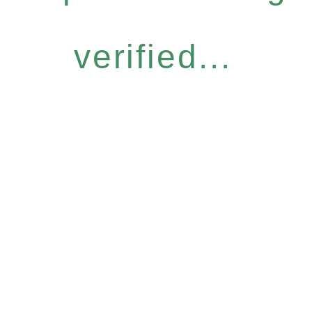
verified...