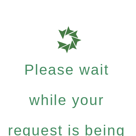
Please wait
while your
request is being