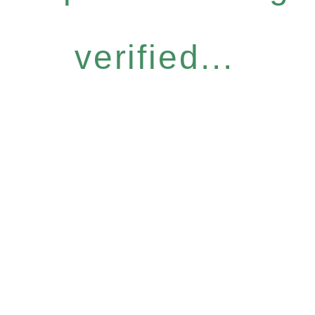
verified...