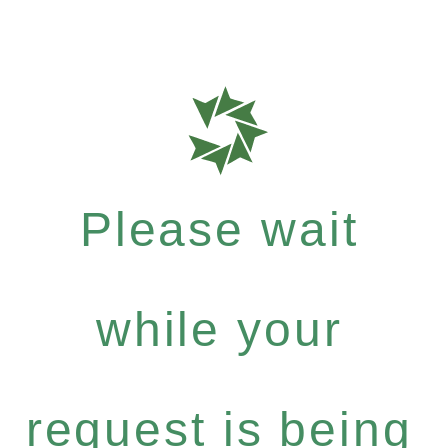
Please wait
while your
request is being