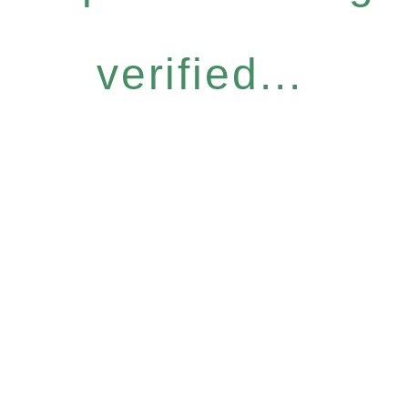
verified...