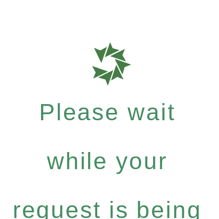
Please wait
while your
request is being