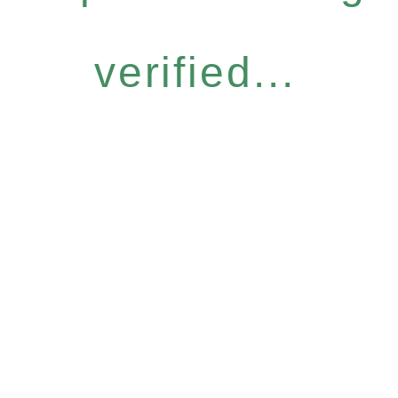
verified...