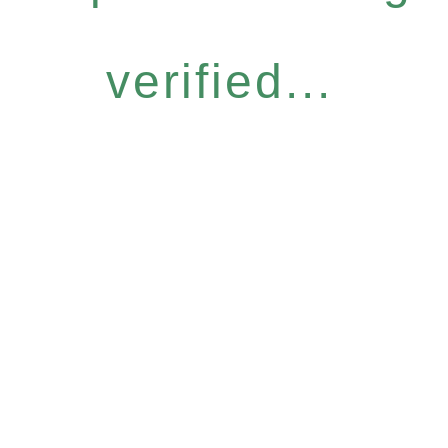
verified...