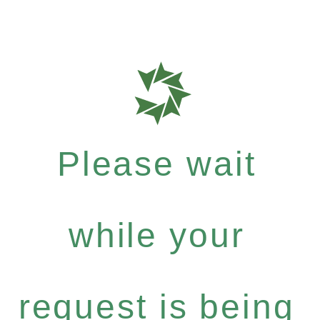
Please wait
while your
request is being