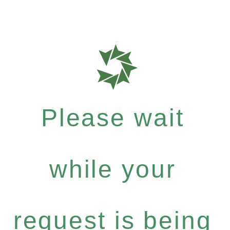
Please wait
while your
request is being