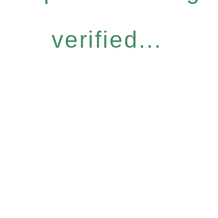
verified...