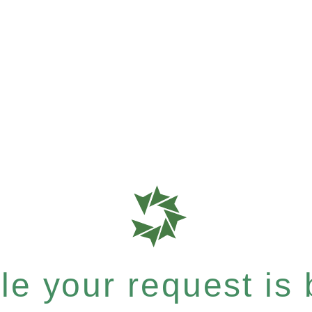
e your request is b