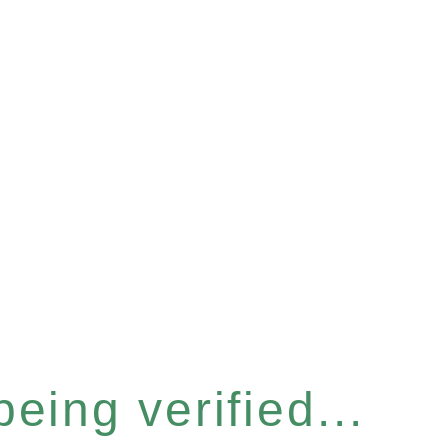
eing verified...