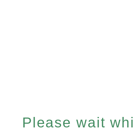
Please wait whil