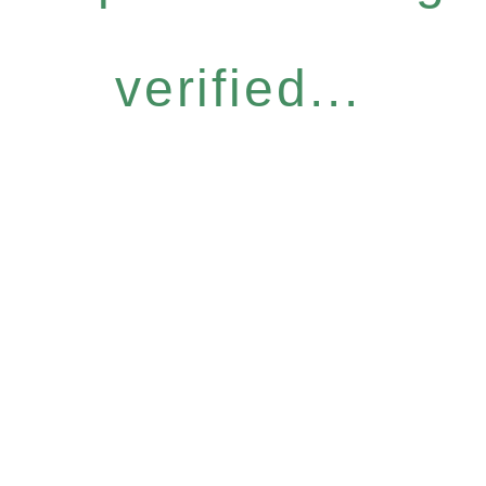
verified...