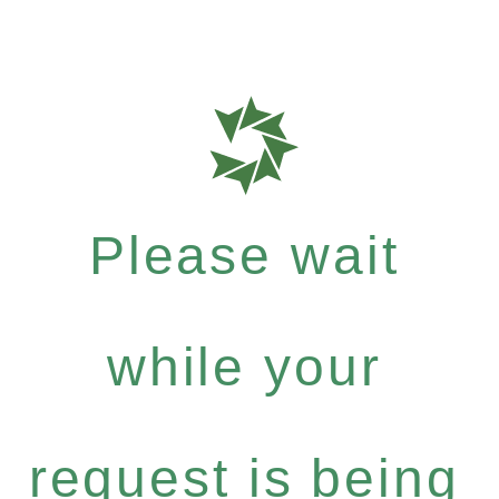
Please wait
while your
request is being