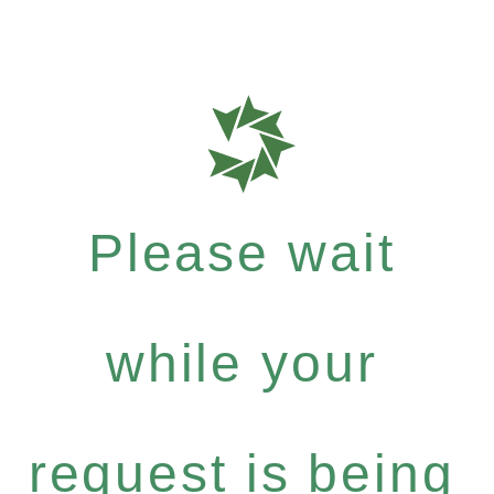
Please wait
while your
request is being