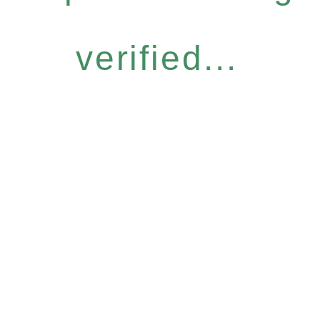
verified...