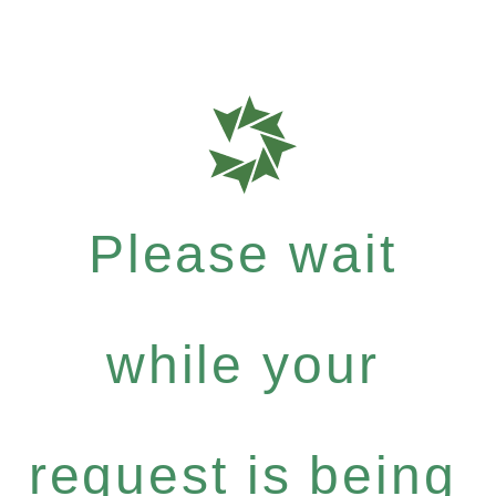
Please wait
while your
request is being