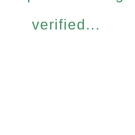
verified...