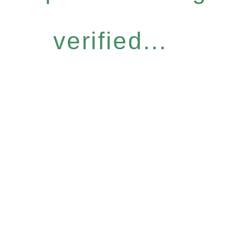
verified...