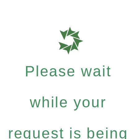
Please wait
while your
request is being